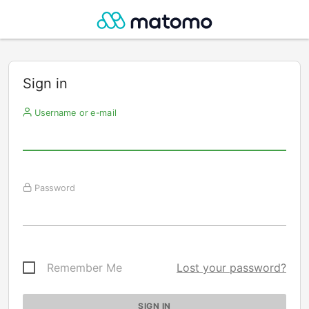
Sign in
Username or e-mail
Password
Remember Me
Lost your password?